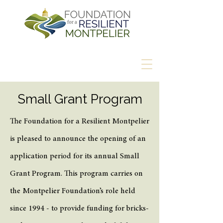
Small Grant Program
The Foundation for a Resilient Montpelier
is pleased to announce the opening of an
application period for its annual Small
Grant Program. This program carries on
the Montpelier Foundation’s role held
since 1994 - to provide funding for bricks-