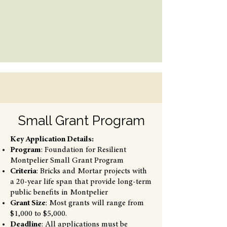
Small Grant Program
Key Application Details:
Program
: Foundation for Resilient
Montpelier Small Grant Program
Criteria
: Bricks and Mortar projects with
a 20-year life span that provide long-term
public benefits in Montpelier
Grant Size
: Most grants will range from
$1,000 to $5,000.
Deadline
: All applications must be