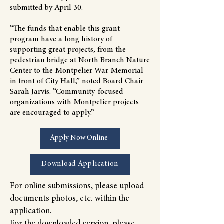
submitted by April 30.
“The funds that enable this grant
program have a long history of
supporting great projects, from the
pedestrian bridge at North Branch Nature
Center to the Montpelier War Memorial
in front of City Hall,” noted Board Chair
Sarah Jarvis. “Community-focused
organizations with Montpelier projects
are encouraged to apply.”
Apply Now Online
Download Application
For online submissions, please upload
documents photos, etc. within the
application.