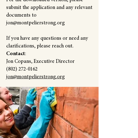
For the downloaded version, please
submit the application and any relevant
documents to
jon@montpelierstrong.org
If you have any questions or need any
clarifications, please reach out.
Contact
:
Jon Copans, Executive Director
(802) 272-0162
jon@montpelierstrong.org