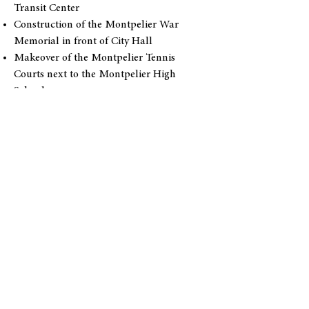
Transit Center
Construction of the Montpelier War
Memorial in front of City Hall
Makeover of the Montpelier Tennis
Courts next to the Montpelier High
School
Improvement of the community
playground on Barre Street (behind the
Montpelier Senior Activity Center)
Extension of the Montpelier Bike Path
Expansion of the press box at Montpelier
Recreation Field
Reconstruction of the Montpelier Senior
Activity Center
Installation of the steel bridge over the
North Branch of the Winooski river at the
North Branch Nature Center
The Montpelier Area Mountain Biking
Association’s work to complete biking