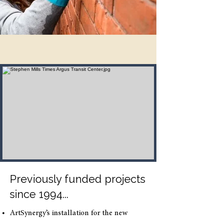
Previously funded projects
since 1994...
ArtSynergy’s installation for the new