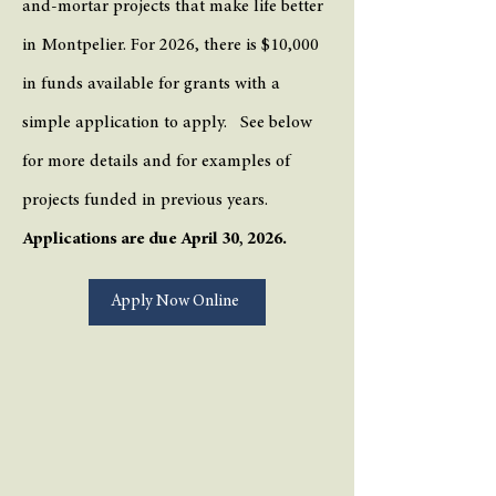
and-mortar projects that make life better
in Montpelier. For 2026, there is $10,000
in funds available for grants with a
simple application to apply. See below
for more details and for examples of
projects funded in previous years.
Applications are due April 30, 2026.
Apply Now Online